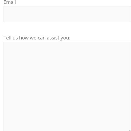
Email
Tell us how we can assist you: