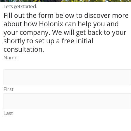
Let’s get started.
Fill out the form below to discover more
about how Holonix can help you and
your company. We will get back to your
shortly to set up a free initial
consultation.
Name
First
Last