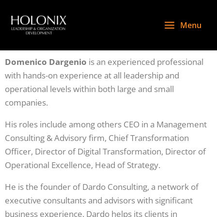
Skip
to
Menu
content
Domenico Dargenio
is an experienced professional
with hands-on experience at all leadership and
operational levels within both large and small
companies.
His roles include among others CEO in a Management
Consulting & Advisory firm, Chief Transformation
Officer, Director of Digital Transformation, Director of
Operational Excellence, Head of Strategy.
He is the founder of Dardo Consulting, a network of
executive consultants and advisors with significant
business experience. Dardo helps its clients in