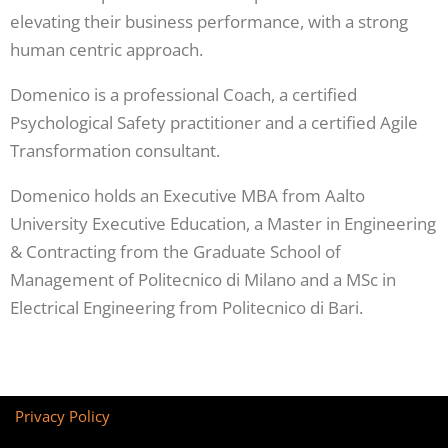
elevating their business performance, with a strong
human centric approach.
Domenico is a professional Coach, a certified
Psychological Safety practitioner and a certified Agile
Transformation consultant.
Domenico holds an Executive MBA from Aalto
University Executive Education, a Master in Engineering
& Contracting from the Graduate School of
Management of Politecnico di Milano and a MSc in
Electrical Engineering from Politecnico di Bari.
Privacy Policy